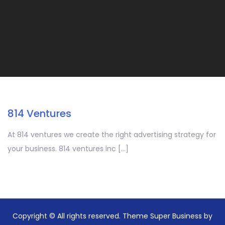
814 Ventures
At 814 ventures we create the right advertising strategy for
your business. 814 ventures inc […]
Copyright © All rights reserved. Theme Super Business by