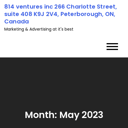
Skip
814 ventures inc 266 Charlotte Street,
to
suite 408 K9J 2V4, Peterborough, ON,
content
Canada
Marketing & Advertising at it's best
Month:
May 2023